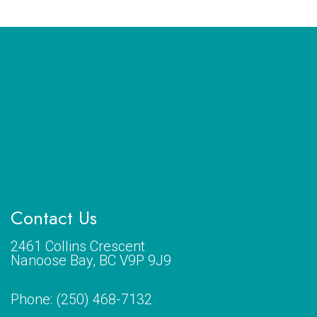
Contact Us
2461 Collins Crescent
Nanoose Bay, BC V9P 9J9
Phone:
(250) 468-7132