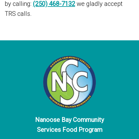
by calling:
(250) 468-7132
we gladly accept
TRS calls.
Nanoose Bay Community
Services Food Program