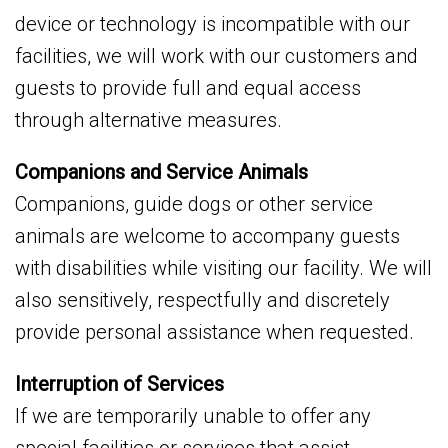
device or technology is incompatible with our
facilities, we will work with our customers and
guests to provide full and equal access
through alternative measures.
Companions and Service Animals
Companions, guide dogs or other service
animals are welcome to accompany guests
with disabilities while visiting our facility. We will
also sensitively, respectfully and discretely
provide personal assistance when requested.
Interruption of Services
If we are temporarily unable to offer any