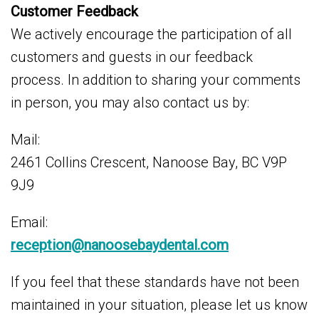
Customer Feedback
We actively encourage the participation of all
customers and guests in our feedback
process. In addition to sharing your comments
in person, you may also contact us by:
Mail:
2461 Collins Crescent, Nanoose Bay, BC V9P
9J9
Email:
reception@nanoosebaydental.com
If you feel that these standards have not been
maintained in your situation, please let us know