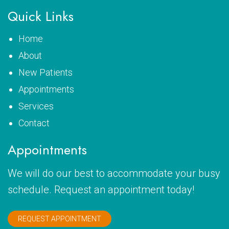
Quick Links
Home
About
New Patients
Appointments
Services
Contact
Appointments
We will do our best to accommodate your busy
schedule. Request an appointment today!
REQUEST APPOINTMENT