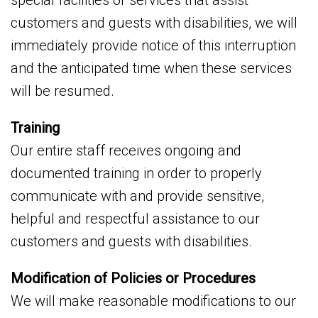
special facilities or services that assist
customers and guests with disabilities, we will
immediately provide notice of this interruption
and the anticipated time when these services
will be resumed.
Training
Our entire staff receives ongoing and
documented training in order to properly
communicate with and provide sensitive,
helpful and respectful assistance to our
customers and guests with disabilities.
Modification of Policies or Procedures
We will make reasonable modifications to our