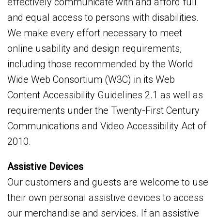
effectively communicate with and afford full
and equal access to persons with disabilities.
We make every effort necessary to meet
online usability and design requirements,
including those recommended by the World
Wide Web Consortium (W3C) in its Web
Content Accessibility Guidelines 2.1 as well as
requirements under the Twenty-First Century
Communications and Video Accessibility Act of
2010.
Assistive Devices
Our customers and guests are welcome to use
their own personal assistive devices to access
our merchandise and services. If an assistive