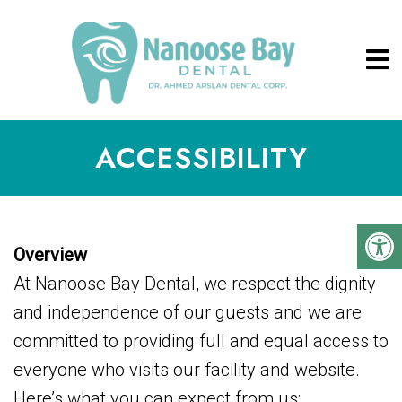
ACCESSIBILITY
Overview
At Nanoose Bay Dental, we respect the dignity
and independence of our guests and we are
committed to providing full and equal access to
everyone who visits our facility and website.
Here’s what you can expect from us: