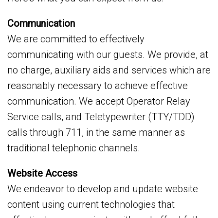
Communication
We are committed to effectively
communicating with our guests. We provide, at
no charge, auxiliary aids and services which are
reasonably necessary to achieve effective
communication. We accept Operator Relay
Service calls, and Teletypewriter (TTY/TDD)
calls through 711, in the same manner as
traditional telephonic channels.
Website Access
We endeavor to develop and update website
content using current technologies that