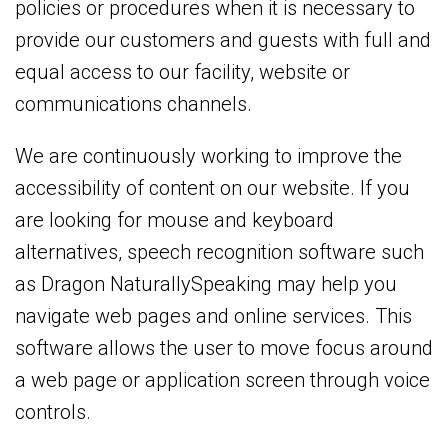
policies or procedures when it is necessary to
provide our customers and guests with full and
equal access to our facility, website or
communications channels.
We are continuously working to improve the
accessibility of content on our website. If you
are looking for mouse and keyboard
alternatives, speech recognition software such
as Dragon NaturallySpeaking may help you
navigate web pages and online services. This
software allows the user to move focus around
a web page or application screen through voice
controls.