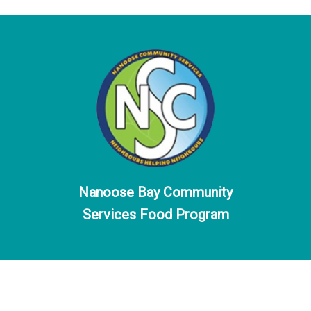
Nanoose Bay Community
Services Food Program