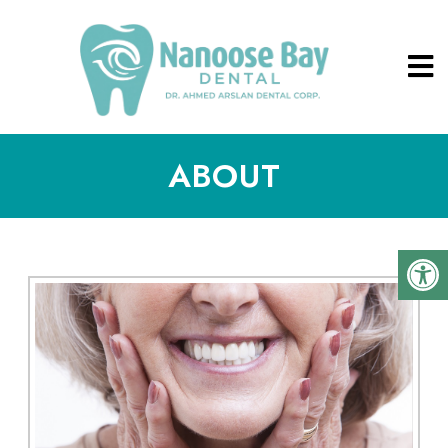
ABOUT