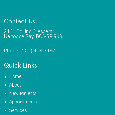
Contact Us
2461 Collins Crescent
Nanoose Bay, BC V9P 9J9
Phone:
(250) 468-7132
Quick Links
Home
About
New Patients
Appointments
Services