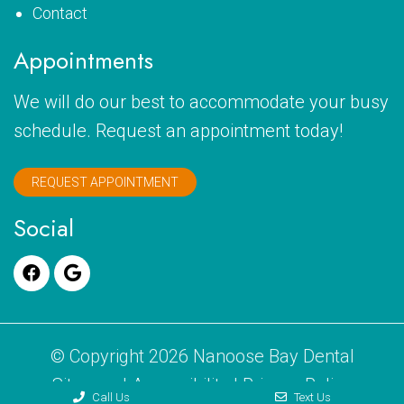
Contact
Appointments
We will do our best to accommodate your busy
schedule. Request an appointment today!
REQUEST APPOINTMENT
Social
© Copyright 2026 Nanoose Bay Dental
Sitemap
|
Accessibility
|
Privacy Policy
Call Us
Text Us