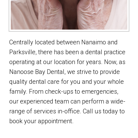
Centrally located between Nanaimo and
Parksville, there has been a dental practice
operating at our location for years. Now, as
Nanoose Bay Dental, we strive to provide
quality dental care for you and your whole
family. From check-ups to emergencies,
our experienced team can perform a wide-
range of services in-office. Call us today to
book your appointment.